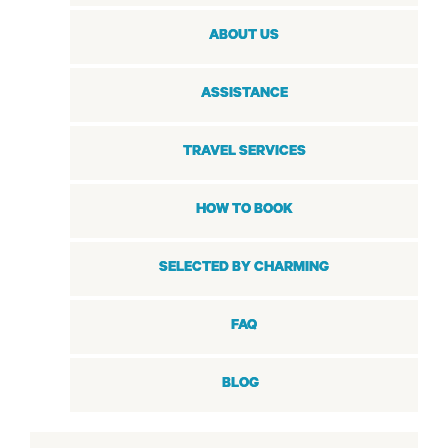
ABOUT US
ASSISTANCE
TRAVEL SERVICES
HOW TO BOOK
SELECTED BY CHARMING
FAQ
BLOG