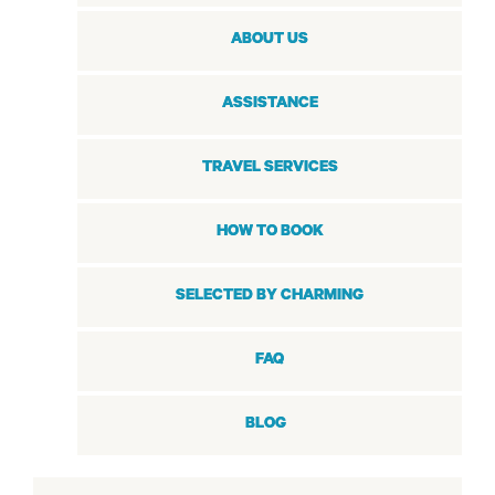
ABOUT US
ASSISTANCE
TRAVEL SERVICES
HOW TO BOOK
SELECTED BY CHARMING
FAQ
BLOG