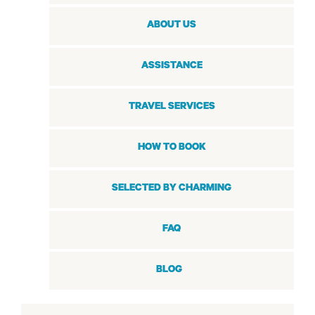
ABOUT US
ASSISTANCE
TRAVEL SERVICES
HOW TO BOOK
SELECTED BY CHARMING
FAQ
BLOG