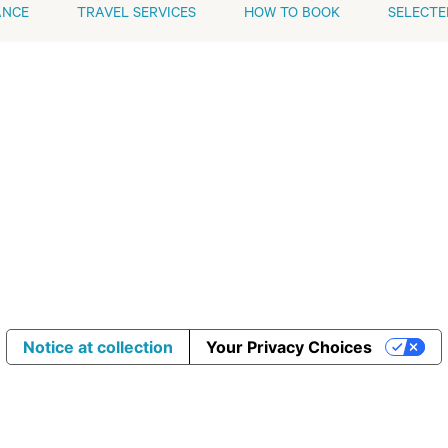
ANCE
TRAVEL SERVICES
HOW TO BOOK
SELECTE
Notice at collection
Your Privacy Choices