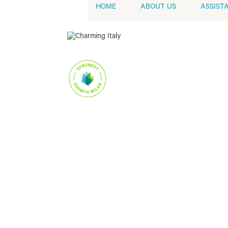
HOME
ABOUT US
ASSIST