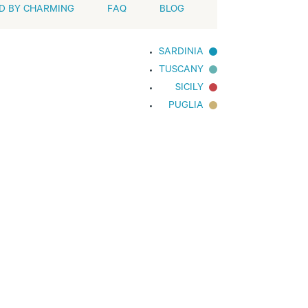
D BY CHARMING
FAQ
BLOG
SARDINIA
TUSCANY
SICILY
PUGLIA