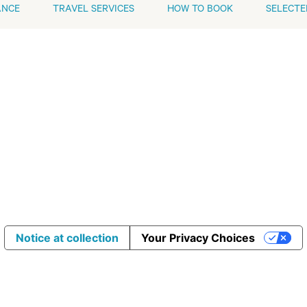
ANCE
TRAVEL SERVICES
HOW TO BOOK
SELECTE
Notice at collection
Your Privacy Choices