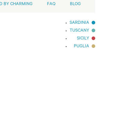
D BY CHARMING
FAQ
BLOG
SARDINIA
TUSCANY
SICILY
PUGLIA