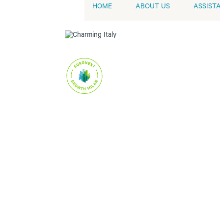
HOME
ABOUT US
ASSIST