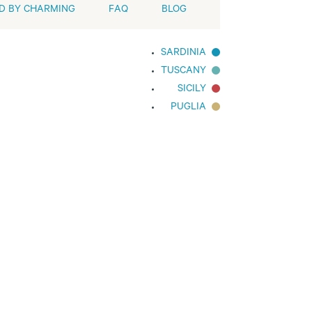
D BY CHARMING
FAQ
BLOG
SARDINIA
TUSCANY
SICILY
PUGLIA