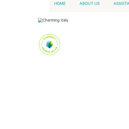
HOME
ABOUT US
ASSIST