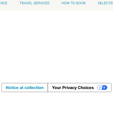
ANCE
TRAVEL SERVICES
HOW TO BOOK
SELECTE
Notice at collection
Your Privacy Choices