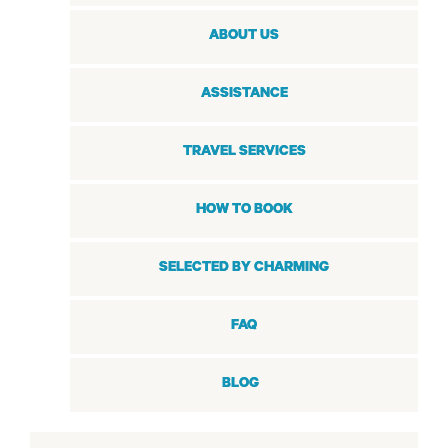
ABOUT US
ASSISTANCE
TRAVEL SERVICES
HOW TO BOOK
SELECTED BY CHARMING
FAQ
BLOG