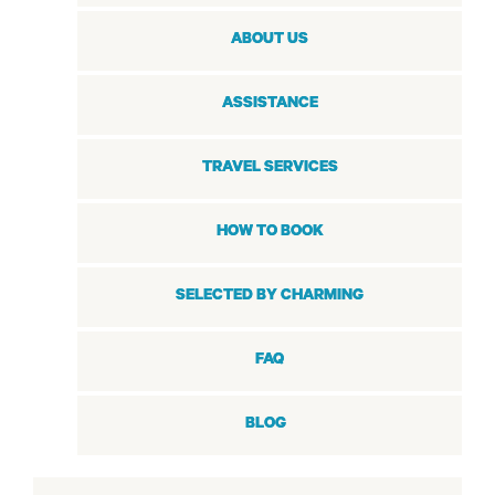
ABOUT US
ASSISTANCE
TRAVEL SERVICES
HOW TO BOOK
SELECTED BY CHARMING
FAQ
BLOG